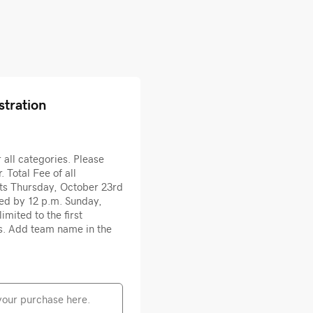
stration
all categories. Please
. Total Fee of all
rts Thursday, October 23rd
ted by 12 p.m. Sunday,
imited to the first
s. Add team name in the