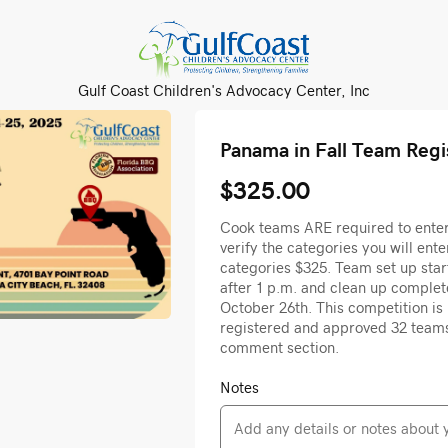
Gulf Coast Children's Advocacy Center, Inc
Panama in Fall Team Regi
$325.00
Cook teams ARE required to enter 
verify the categories you will enter
categories $325. Team set up sta
after 1 p.m. and clean up comple
October 26th. This competition is l
registered and approved 32 team
comment section.
Notes